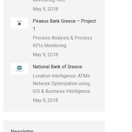
May 9, 2018
Piraeus Bank Greece – Project
1
Process Analysis & Process
KPIs Monitoring
May 9, 2018
National Bank of Greece
Location Intelligence: ATMs
Network Optimization using
GIS & Business Intelligence
May 9, 2018
Newsletter