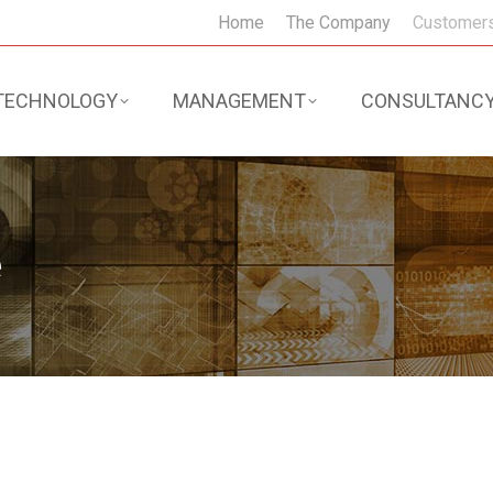
Home
The Company
Customer
TECHNOLOGY
MANAGEMENT
CONSULTANC
e