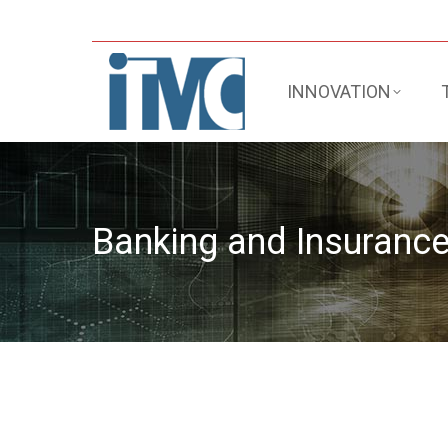
INNOVATION
Banking and Insuranc