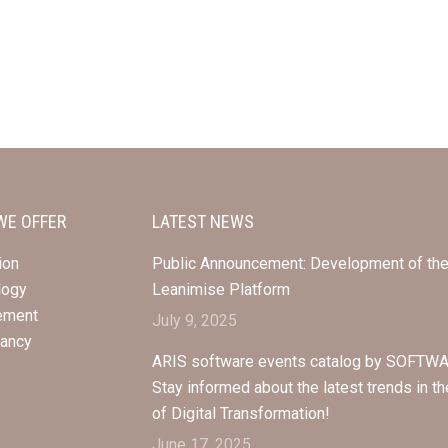
WE OFFER
LATEST NEWS
ion
Public Announcement: Development of th
logy
Leanimise Platform
ement
July 9, 2025
tancy
ARIS software events catalog by SOFTWA
Stay informed about the latest trends in th
of Digital Transformation!
June 17, 2025