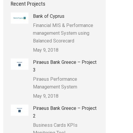
Recent Projects
Bank of Cyprus
Financial MIS & Performance
management System using
Balanced Scorecard
May 9, 2018
Piraeus Bank Greece – Project
3
Piraeus Performance
Management System
May 9, 2018
Piraeus Bank Greece – Project
2
Business Cards KPIs
Monitoring Tool