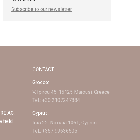
Subscribe to our newsletter
CONTACT
e
Greece:
V. Ipirou 45, 15125 Marousi, Greece
Tel.: +30 2107247884
RE AG.
Cyprus:
e field
Iras 22, Nicosia 1061, Cyprus
Tel.: +357 99636505