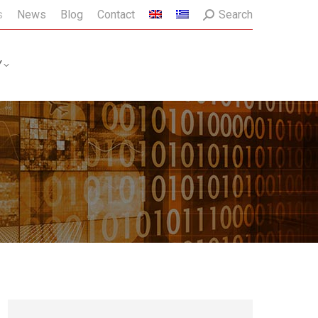
Search:
s
News
Blog
Contact
Search
Y