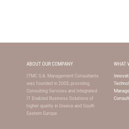
ABOUT OUR COMPANY
WHAT 
ITMC S.A. Management Consultants
Innovat
was founded in 2003, providing
Techno
Consulting Services and Integrated
Manag
IT Enabled Business Solutions of
Consul
higher quality in Greece and South
Eastern Europe.