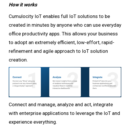
How it works
Cumulocity IoT enables full IoT solutions to be
created in minutes by anyone who can use everyday
office productivity apps. This allows your business
to adopt an extremely efficient, low-effort, rapid-
refinement and agile approach to IoT solution
creation.
Connect and manage, analyze and act, integrate
with enterprise applications to leverage the IoT and
experience everything.