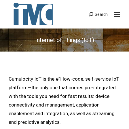
Search
Search:
Internet of Things (IoT)
Cumulocity IoT is the #1 low-code, self-service IoT
platform—the only one that comes pre-integrated
with the tools you need for fast results: device
connectivity and management, application
enablement and integration, as well as streaming
and predictive analytics.