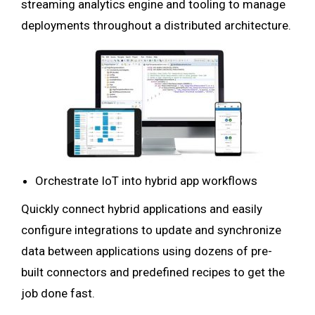
streaming analytics engine and tooling to manage
deployments throughout a distributed architecture.
Orchestrate IoT into hybrid app workflows
Quickly connect hybrid applications and easily
configure integrations to update and synchronize
data between applications using dozens of pre-
built connectors and predefined recipes to get the
job done fast.