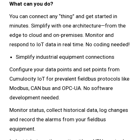
What can you do?
You can connect any “thing” and get started in
minutes. Simplify with one architecture—from the
edge to cloud and on-premises. Monitor and
respond to IoT data in real time. No coding needed!
Simplify industrial equipment connections
Configure your data points and set points from
Cumulocity IoT for prevalent fieldbus protocols like
Modbus, CAN bus and OPC-UA. No software
development needed.
Monitor status, collect historical data, log changes
and record the alarms from your fieldbus
equipment.