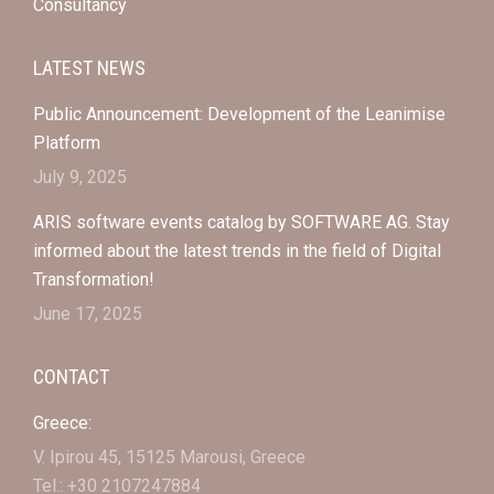
Consultancy
LATEST NEWS
Public Announcement: Development of the Leanimise
Platform
July 9, 2025
ARIS software events catalog by SOFTWARE AG. Stay
informed about the latest trends in the field of Digital
Transformation!
June 17, 2025
CONTACT
Greece:
V. Ipirou 45, 15125 Marousi, Greece
Tel.: +30 2107247884