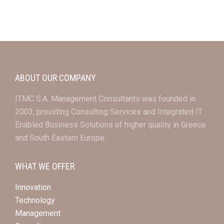
ABOUT OUR COMPANY
ITMC S.A. Management Consultants was founded in
2003, providing Consulting Services and Integrated IT
Enabled Business Solutions of higher quality in Greece
and South Eastern Europe.
WHAT WE OFFER
Innovation
Technology
Management