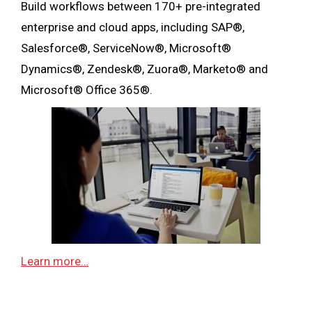
Build workflows between 170+ pre-integrated
enterprise and cloud apps, including SAP®,
Salesforce®, ServiceNow®, Microsoft®
Dynamics®, Zendesk®, Zuora®, Marketo® and
Microsoft® Office 365®.
Learn more…