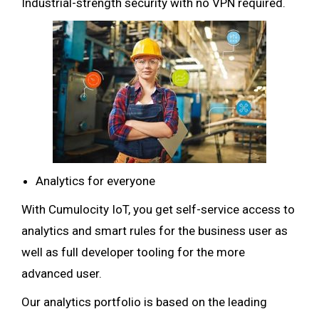
Industrial-strength security with no VPN required.
Analytics for everyone
With Cumulocity IoT, you get self-service access to
analytics and smart rules for the business user as
well as full developer tooling for the more
advanced user.
Our analytics portfolio is based on the leading