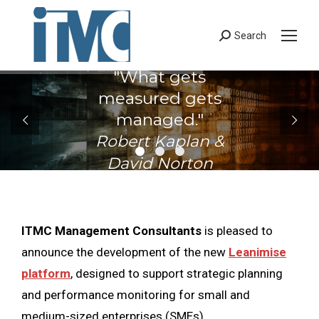
Search
Search:
"What gets
measured gets
managed."
Robert Kaplan &
David Norton
ITMC Management Consultants
is pleased to
announce the development of the new
Leanimise
platform
, designed to support strategic planning
and performance monitoring for small and
medium-sized enterprises (SMEs).