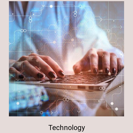
Technology