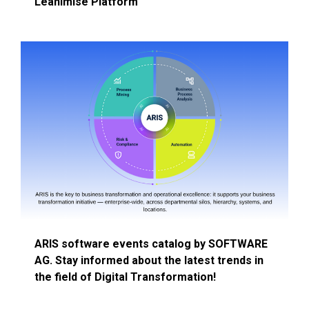
Leanimise Platform
ARIS software events catalog by SOFTWARE
AG. Stay informed about the latest trends in
the field of Digital Transformation!