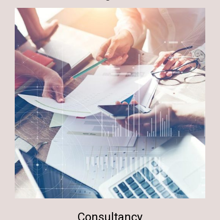
Consultancy