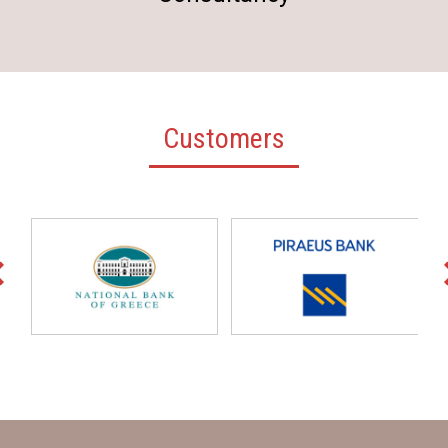
Customers