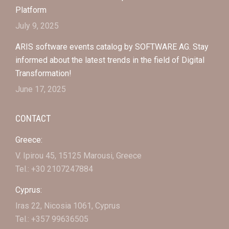
Platform
July 9, 2025
ARIS software events catalog by SOFTWARE AG. Stay
informed about the latest trends in the field of Digital
Transformation!
June 17, 2025
CONTACT
Greece:
V. Ipirou 45, 15125 Marousi, Greece
Tel.: +30 2107247884
Cyprus:
Iras 22, Nicosia 1061, Cyprus
Tel.: +357 99636505