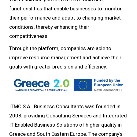
functionalities that enable businesses to monitor
their performance and adapt to changing market
conditions, thereby enhancing their
competitiveness.
Through the platform, companies are able to
improve resource management and achieve their
goals with greater precision and efficiency.
ITMC S.A. Business Consultants was founded in
2003, providing Consulting Services and Integrated
IT Enabled Business Solutions of higher quality in
Greece and South Eastern Europe. The company’s