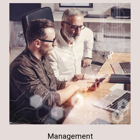
Management