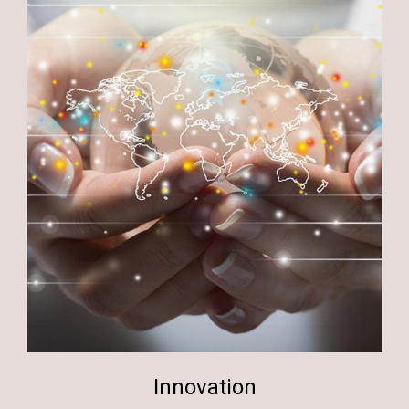
Innovation