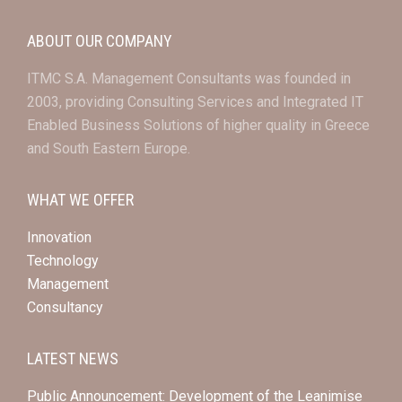
ABOUT OUR COMPANY
ITMC S.A. Management Consultants was founded in
2003, providing Consulting Services and Integrated IT
Enabled Business Solutions of higher quality in Greece
and South Eastern Europe.
WHAT WE OFFER
Innovation
Technology
Management
Consultancy
LATEST NEWS
Public Announcement: Development of the Leanimise