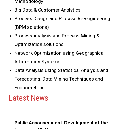
Methodology
Big Data & Customer Analytics
Process Design and Process Re-engineering
(BPM solutions)
Process Analysis and Process Mining &
Optimization solutions
Network Optimization using Geographical
Information Systems
Data Analysis using Statistical Analysis and
Forecasting, Data Mining Techniques and
Econometrics
Latest News
Public Announcement: Development of the