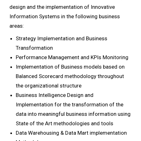
design and the implementation of Innovative
Information Systems in the following business
areas:
Strategy Implementation and Business
Transformation
Performance Management and KPIs Monitoring
Implementation of Business models based on
Balanced Scorecard methodology throughout
the organizational structure
Business Intelligence Design and
Implementation for the transformation of the
data into meaningful business information using
State of the Art methodologies and tools
Data Warehousing & Data Mart implementation