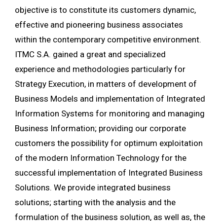
objective is to constitute its customers dynamic,
effective and pioneering business associates
within the contemporary competitive environment.
ITMC S.A. gained a great and specialized
experience and methodologies particularly for
Strategy Execution, in matters of development of
Business Models and implementation of Integrated
Information Systems for monitoring and managing
Business Information; providing our corporate
customers the possibility for optimum exploitation
of the modern Information Technology for the
successful implementation of Integrated Business
Solutions. We provide integrated business
solutions; starting with the analysis and the
formulation of the business solution, as well as, the