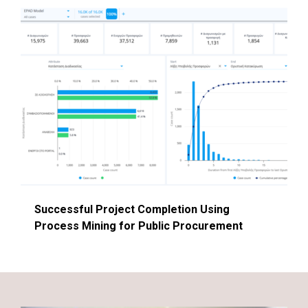
Successful Project Completion Using
Process Mining for Public Procurement