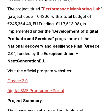
The project, titled
“
Performance Monitoring Hub
”
(project code: 104206, with a total budget of
€245,364.40, EU Funding: €117,513.98), is
implemented under the
“Development of Digital
Products and Services”
programme of the
National Recovery and Resilience Plan “Greece
2.0”
, funded by the
European Union –
NextGenerationEU
.
Visit the official program websites:
Greece 2.0
Digital SME Programme Portal
Project Summary:
The Leanimise platform offers tools and